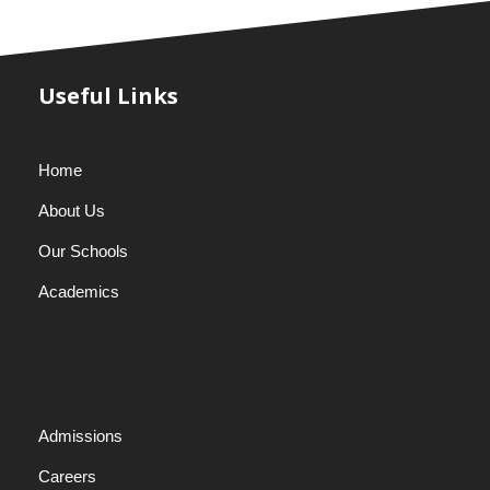
Useful Links
Home
About Us
Our Schools
Academics
Admissions
Careers