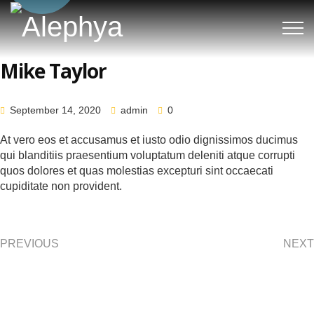
bet
Galabet
marsbahis
görüntülü show
สล็อตเว็บตรง
สล็อตเว็บตรง
ส
Mike Taylor
September 14, 2020
admin
0
At vero eos et accusamus et iusto odio dignissimos ducimus
qui blanditiis praesentium voluptatum deleniti atque corrupti
quos dolores et quas molestias excepturi sint occaecati
cupiditate non provident.
PREVIOUS
NEXT