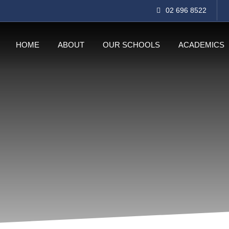
t
marsbahis
görüntülü show
สล็อตเว็บตรง
สล็อตเว็บตรง
สล็อตเว็บ
02 696 8522
HOME
ABOUT
OUR SCHOOLS
ACADEMICS