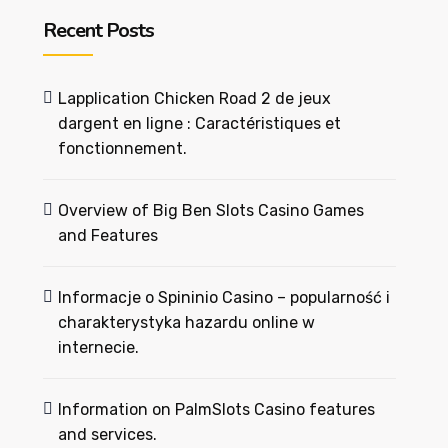
Recent Posts
Lapplication Chicken Road 2 de jeux
dargent en ligne : Caractéristiques et
fonctionnement.
Overview of Big Ben Slots Casino Games
and Features
Informacje o Spininio Casino – popularność i
charakterystyka hazardu online w
internecie.
Information on PalmSlots Casino features
and services.