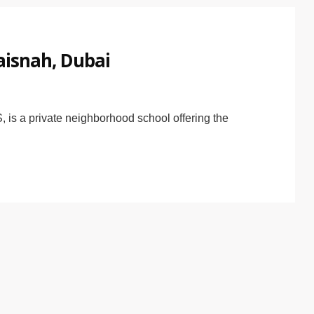
aisnah, Dubai
 is a private neighborhood school offering the