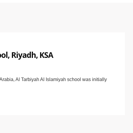
ol, Riyadh, KSA
rabia, Al Tarbiyah Al Islamiyah school was initially