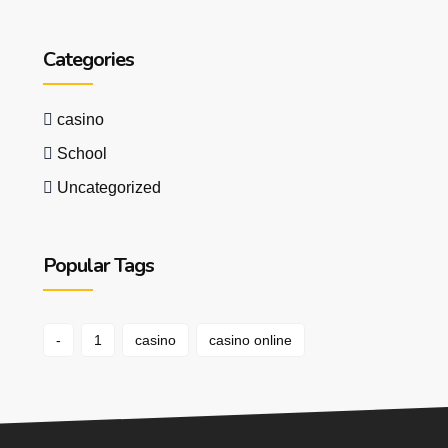
Categories
casino
School
Uncategorized
Popular Tags
-
1
casino
casino online