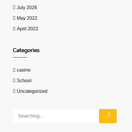
July 2026
May 2022
April 2022
Categories
casino
School
Uncategorized
Search
for: