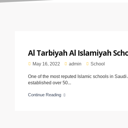
Al Tarbiyah Al Islamiyah Scho
May 16, 2022
admin
School
One of the most reputed Islamic schools in Saudi A
established over 50...
Continue Reading