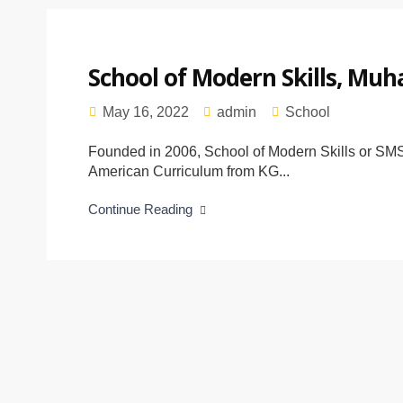
School of Modern Skills, Muh
May 16, 2022
admin
School
Founded in 2006, School of Modern Skills or SMS,
American Curriculum from KG...
Continue Reading