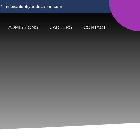
ตรง
jojobet
casibom
holiganbet
grandpashabet
jojobet
antalya escor
info@alephyaeducation.com
ADMISSIONS
CAREERS
CONTACT