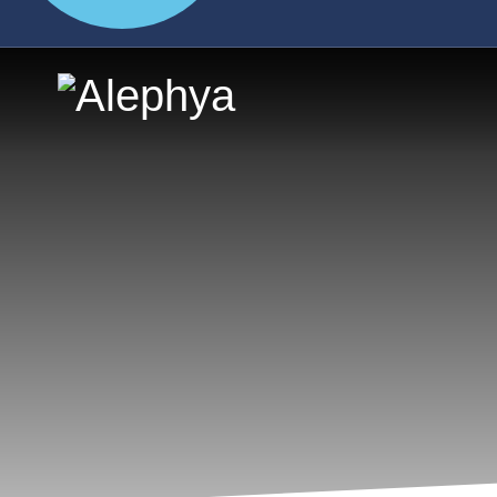
ล็อต
เว็บสล็อต
hitbet giriş
casino siteleri
Galabet
Padişahbet
Galabe