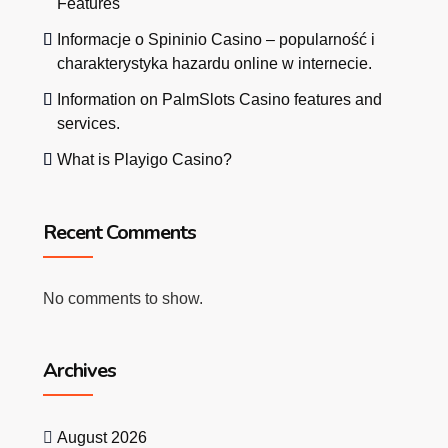
Features
Informacje o Spininio Casino – popularność i
charakterystyka hazardu online w internecie.
Information on PalmSlots Casino features and
services.
What is Playigo Casino?
Recent Comments
No comments to show.
Archives
August 2026