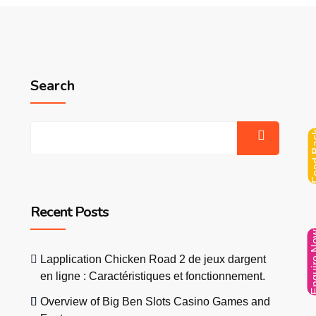
Search
Feed
Recent Posts
Enquir
Lapplication Chicken Road 2 de jeux dargent
en ligne : Caractéristiques et fonctionnement.
Overview of Big Ben Slots Casino Games and