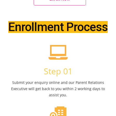
Enrollment Process
Step 01
Submit your enquiry online and our Parent Relations
Executive will get back to you within 2 working days to
assist you.