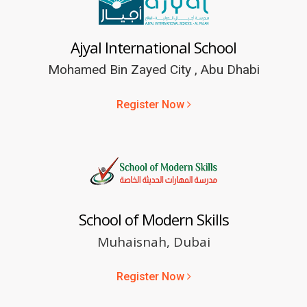
Ajyal International School
Mohamed Bin Zayed City , Abu Dhabi
Register Now
School of Modern Skills
Muhaisnah, Dubai
Register Now