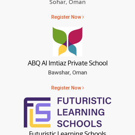
Sohar, Oman
Register Now
ABQ Al Imtiaz Private School
Bawshar, Oman
Register Now
Futuristic Learning Schools