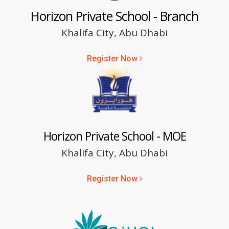
Horizon Private School - Branch
Khalifa City, Abu Dhabi
Register Now
Horizon Private School - MOE
Khalifa City, Abu Dhabi
Register Now