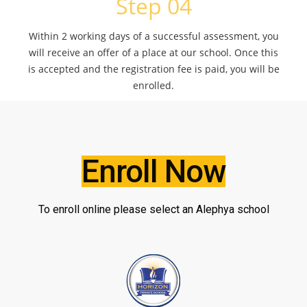
Step 04
Within 2 working days of a successful assessment, you
will receive an offer of a place at our school. Once this
is accepted and the registration fee is paid, you will be
enrolled.
Enroll Now
To enroll online please select an Alephya school