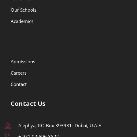
Our Schools
Academics
Admissions
Careers
Contact
Contact Us
Alephya, P.O Box 393931- Dubai, U.A.E
+ 971 02 696 8522