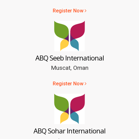
Register Now
ABQ Seeb International
Muscat, Oman
Register Now
ABQ Sohar International