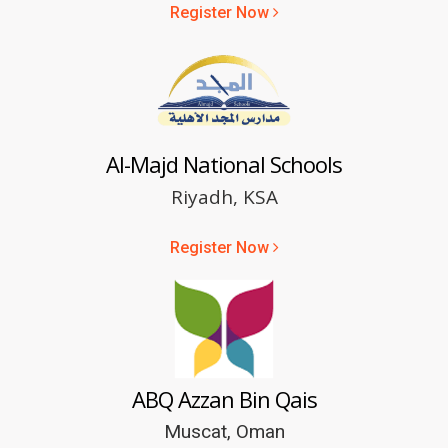
Register Now
Al-Majd National Schools
Riyadh, KSA
Register Now
ABQ Azzan Bin Qais
Muscat, Oman