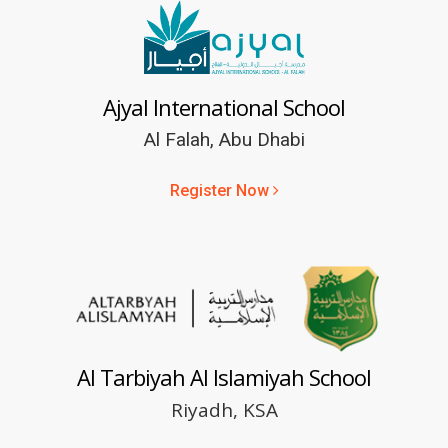
Ajyal International School
Al Falah, Abu Dhabi
Register Now
Al Tarbiyah Al Islamiyah School
Riyadh, KSA