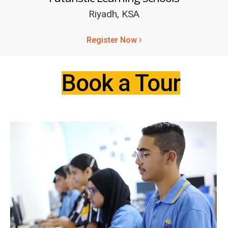
Riyadh, KSA
Register Now
Book a Tour