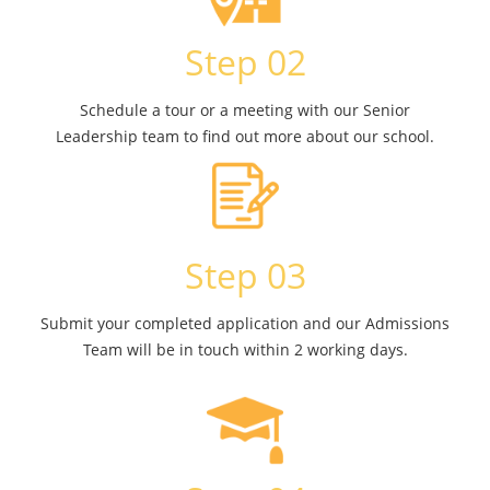
Step 02
Schedule a tour or a meeting with our Senior
Leadership team to find out more about our school.
Step 03
Submit your completed application and our Admissions
Team will be in touch within 2 working days.