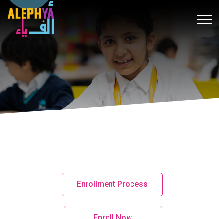
k
hack forum
hacklink
film izle
hacklink
สล็อต
เว็บสล็อต
hitbet 
Enrollment Process
Enroll Now