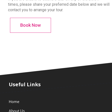
times, please share your preferred date below and we will
contact you to arrange your tour.
Book Now
Useful Links
Home
About Us