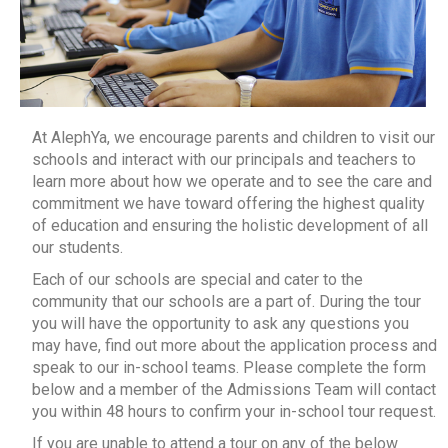
At AlephYa, we encourage parents and children to visit our
schools and interact with our principals and teachers to
learn more about how we operate and to see the care and
commitment we have toward offering the highest quality
of education and ensuring the holistic development of all
our students.
Each of our schools are special and cater to the
community that our schools are a part of. During the tour
you will have the opportunity to ask any questions you
may have, find out more about the application process and
speak to our in-school teams. Please complete the form
below and a member of the Admissions Team will contact
you within 48 hours to confirm your in-school tour request.
If you are unable to attend a tour on any of the below