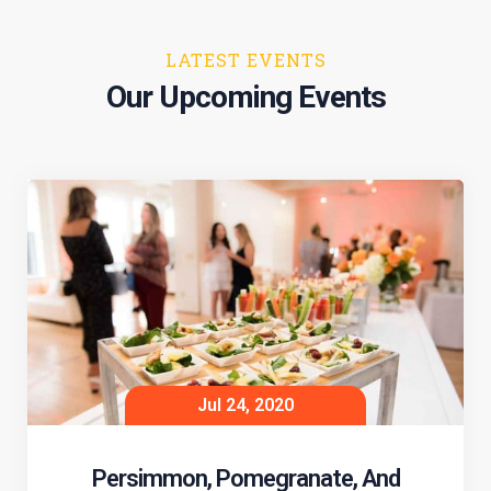
LATEST EVENTS
Our Upcoming Events
Jul 24, 2020
Persimmon, Pomegranate, And