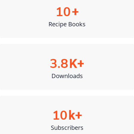
10
+
Recipe Books
3.8
K+
Downloads
10
k+
Subscribers