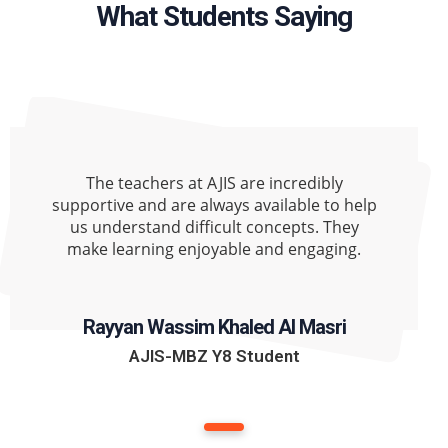
What Students Saying
The teachers at AJIS are incredibly
supportive and are always available to help
us understand difficult concepts. They
make learning enjoyable and engaging.
Rayyan Wassim Khaled Al Masri
AJIS-MBZ Y8 Student
1