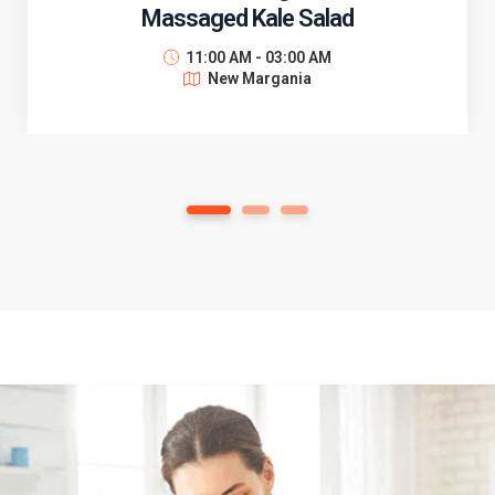
Massaged Kale Salad
11:00 AM - 03:00 AM
New Margania
1
2
3