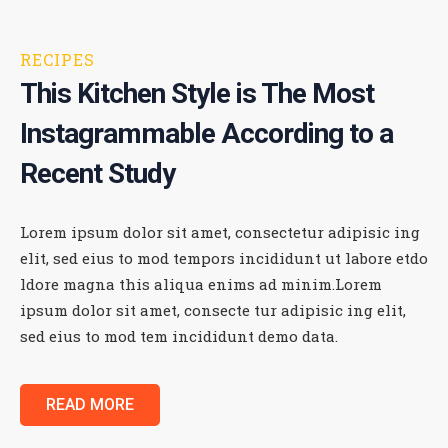
RECIPES
This Kitchen Style is The Most
Instagrammable According
to a
Recent Study
Lorem ipsum dolor sit amet, consectetur adipisic ing
elit, sed eius to mod tempors incididunt ut labore etdo
ldore magna this aliqua enims ad minim.Lorem
ipsum dolor sit amet, consecte tur adipisic ing elit,
sed eius to mod tem incididunt demo data.
READ MORE