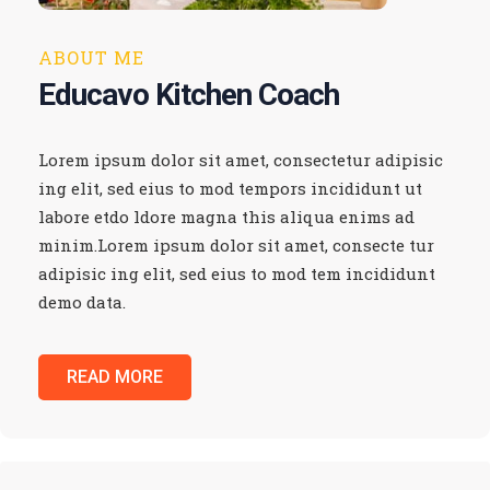
ABOUT ME
Educavo Kitchen Coach
Lorem ipsum dolor sit amet, consectetur adipisic
ing elit, sed eius to mod tempors incididunt ut
labore etdo ldore magna this aliqua enims ad
minim.Lorem ipsum dolor sit amet, consecte tur
adipisic ing elit, sed eius to mod tem incididunt
demo data.
READ MORE