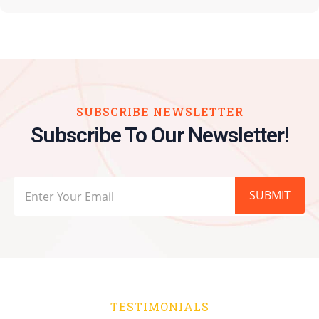
SUBSCRIBE NEWSLETTER
Subscribe To Our Newsletter!
SUBMIT
TESTIMONIALS