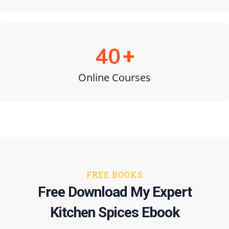
40
+
Online Courses
FREE BOOKS
​​Free ​Download My Expert
Kitchen Spices Ebook