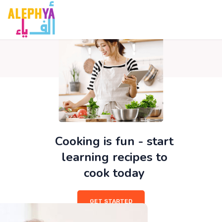
film izle
hacklink
สล็อต
เว็บสล็อต
hitbet giriş
avvabet
Galabet
Pa
Cooking is fun - start
learning recipes to
cook today
GET STARTED