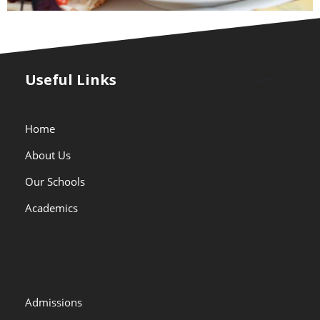
Useful Links
Home
About Us
Our Schools
Academics
Admissions