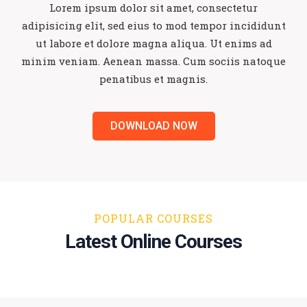
Lorem ipsum dolor sit amet, consectetur
adipisicing elit, sed eius to mod tempor
incididunt
ut labore et dolore magna aliqua. Ut enims ad
minim veniam.
Aenean massa. Cum sociis natoque
penatibus et magnis.
DOWNLOAD NOW
POPULAR COURSES
Latest Online Courses