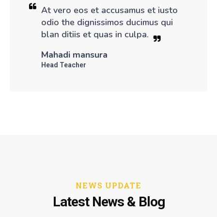
At vero eos et accusamus et iusto
odio the dignissimos ducimus qui
blan ditiis et quas in culpa.
Mahadi mansura
Head Teacher
NEWS UPDATE
Latest News & Blog