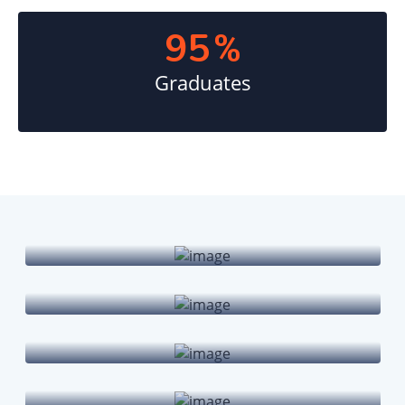
95
%
Graduates
Undergraduate Programs
Graduate Programs
Doctoral Degrees
Online Courses