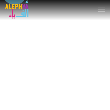
um
hacklink
film izle
hacklink
สล็อต
เว็บสล็อต
hitbet giriş
avvabe