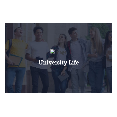
University Life