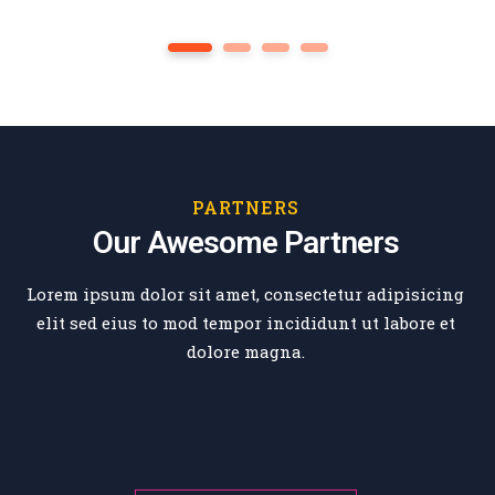
Genarel Education
1
2
3
4
PARTNERS
Our Awesome Partners
Lorem ipsum dolor sit amet, consectetur adipisicing
elit sed eius
to mod tempor incididunt ut labore et
dolore magna.