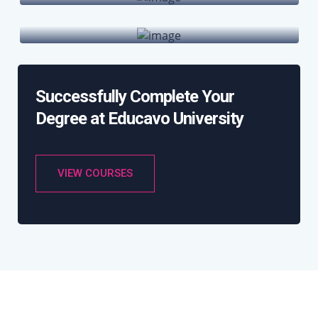
International Hubs
Successfully Complete Your
Degree at Educavo University
VIEW COURSES