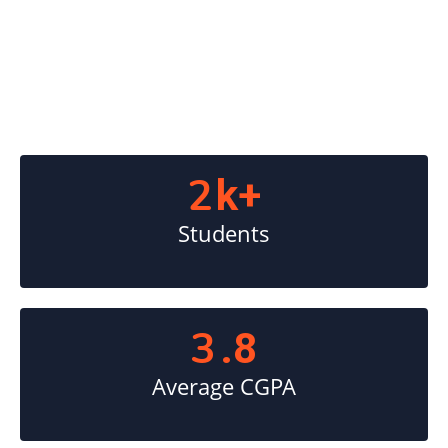
2
k+
Students
3
.8
Average CGPA