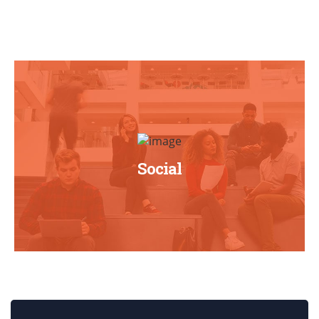
Social