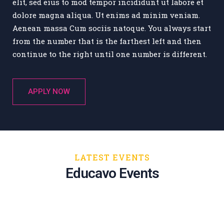
elit, sed eius to mod tempor incididunt ut labore et
dolore magna aliqua. Ut enims ad minim veniam.
Aenean massa Cum sociis natoque. You always start
from the number that is the farthest left and then
continue to the right until one number is different.
APPLY NOW
Educational Technology and Mobile
Learning
LATEST EVENTS
New York
Educavo Events
Jul 24, 2020
11:00 AM - 03:00 AM