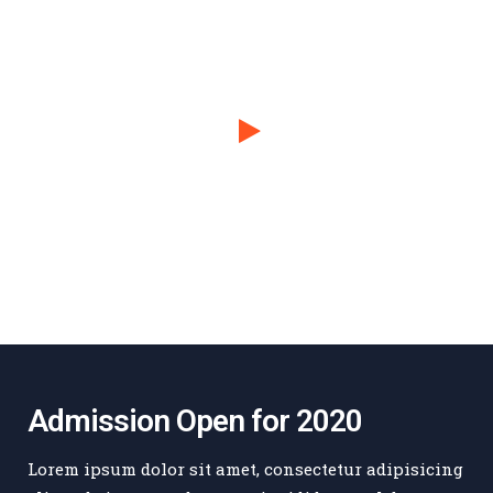
Admission Open for 2020
Lorem ipsum dolor sit amet, consectetur adipisicing