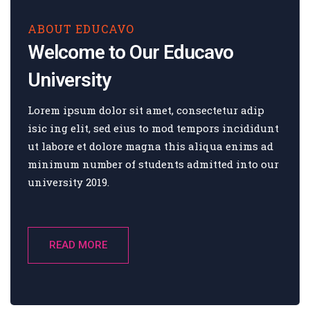
ABOUT EDUCAVO
Welcome to Our Educavo
University
Lorem ipsum dolor sit amet, consectetur adip
isic ing elit, sed eius to mod tempors incididunt
ut labore et dolore magna this aliqua enims ad
minimum number of students admitted into our
university 2019.
READ MORE