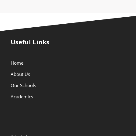
Useful Links
Home
About Us
Our Schools
Academics