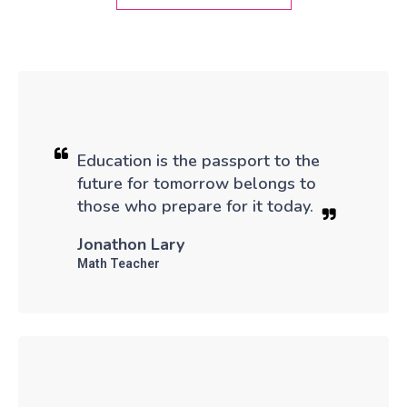
Education is the passport to the
future for tomorrow belongs to
those who prepare for it today.
Jonathon Lary
Math Teacher