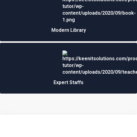
Modern Library
Expert Staffs