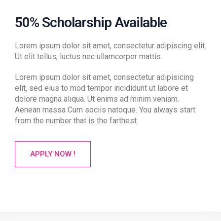
50% Scholarship Available
Lorem ipsum dolor sit amet, consectetur adipiscing elit.
Ut elit tellus, luctus nec ullamcorper mattis.
Lorem ipsum dolor sit amet, consectetur adipisicing
elit, sed eius to mod tempor incididunt ut labore et
dolore magna aliqua. Ut enims ad minim veniam.
Aenean massa Cum sociis natoque. You always start
from the number that is the farthest.
APPLY NOW !