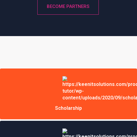
BECOME PARTNERS
Scholarship