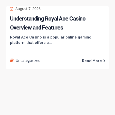
August 7, 2026
Understanding Royal Ace Casino
Overview and Features
Royal Ace Casino is a popular online gaming
platform that offers a...
Uncategorized
Read More