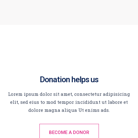
Donation helps us
Lorem ipsum dolor sit amet, consectetur adipisicing
elit, sed eius to mod tempor incididunt ut labore et
dolore magna aliqua Ut enims ads.
BECOME A DONOR