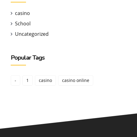
casino
School
Uncategorized
Popular Tags
-
1
casino
casino online