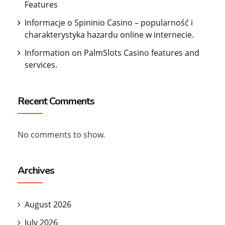
Features
Informacje o Spininio Casino – popularność i
charakterystyka hazardu online w internecie.
Information on PalmSlots Casino features and
services.
Recent Comments
No comments to show.
Archives
August 2026
July 2026