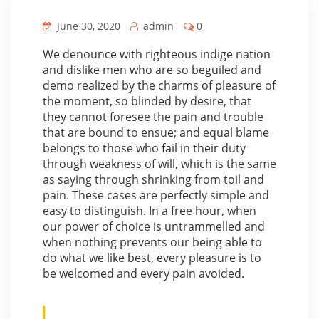
June 30, 2020
admin
0
We denounce with righteous indige nation
and dislike men who are so beguiled and
demo realized by the charms of pleasure of
the moment, so blinded by desire, that
they cannot foresee the pain and trouble
that are bound to ensue; and equal blame
belongs to those who fail in their duty
through weakness of will, which is the same
as saying through shrinking from toil and
pain. These cases are perfectly simple and
easy to distinguish. In a free hour, when
our power of choice is untrammelled and
when nothing prevents our being able to
do what we like best, every pleasure is to
be welcomed and every pain avoided.