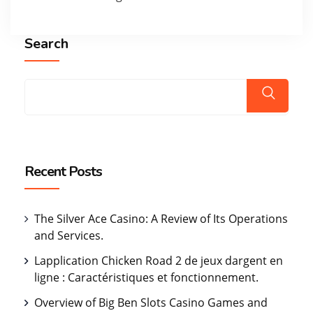
Search
Recent Posts
The Silver Ace Casino: A Review of Its Operations
and Services.
Lapplication Chicken Road 2 de jeux dargent en
ligne : Caractéristiques et fonctionnement.
Overview of Big Ben Slots Casino Games and