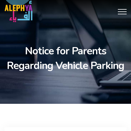
obet
antalya escort
Notice for Parents
Regarding Vehicle Parking