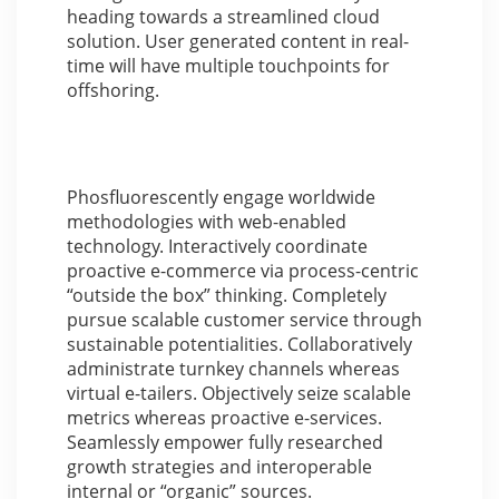
heading towards a streamlined cloud
solution. User generated content in real-
time will have multiple touchpoints for
offshoring.
Phosfluorescently engage worldwide
methodologies with web-enabled
technology. Interactively coordinate
proactive e-commerce via process-centric
“outside the box” thinking. Completely
pursue scalable customer service through
sustainable potentialities. Collaboratively
administrate turnkey channels whereas
virtual e-tailers. Objectively seize scalable
metrics whereas proactive e-services.
Seamlessly empower fully researched
growth strategies and interoperable
internal or “organic” sources.