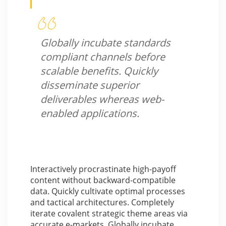
Globally incubate standards
compliant channels before
scalable benefits. Quickly
disseminate superior
deliverables whereas web-
enabled applications.
Interactively procrastinate high-payoff
content without backward-compatible
data. Quickly cultivate optimal processes
and tactical architectures. Completely
iterate covalent strategic theme areas via
accurate e-markets. Globally incubate