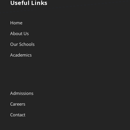
Useful Links
Home
About Us
Our Schools
Academics
Admissions
Careers
Contact