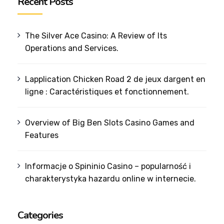
Recent Posts
The Silver Ace Casino: A Review of Its
Operations and Services.
Lapplication Chicken Road 2 de jeux dargent en
ligne : Caractéristiques et fonctionnement.
Overview of Big Ben Slots Casino Games and
Features
Informacje o Spininio Casino – popularność i
charakterystyka hazardu online w internecie.
Categories