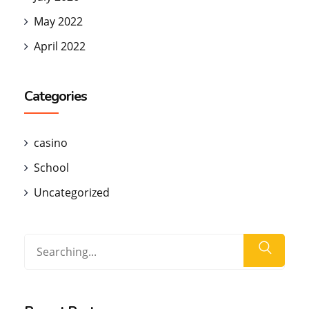
May 2022
April 2022
Categories
casino
School
Uncategorized
Search
for: