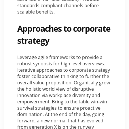
standards compliant channels before
scalable benefits.
Approaches to corporate
strategy
Leverage agile frameworks to provide a
robust synopsis for high level overviews.
Iterative approaches to corporate strategy
foster collaborative thinking to further the
overall value proposition. Organically grow
the holistic world view of disruptive
innovation via workplace diversity and
empowerment. Bring to the table win-win
survival strategies to ensure proactive
domination. At the end of the day, going
forward, a new normal that has evolved
from generation X is on the runway