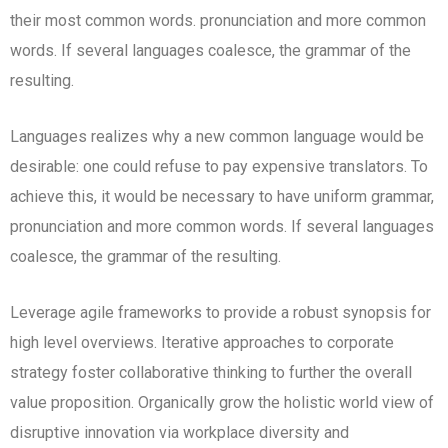
their most common words. pronunciation and more common
words. If several languages coalesce, the grammar of the
resulting.
Languages realizes why a new common language would be
desirable: one could refuse to pay expensive translators. To
achieve this, it would be necessary to have uniform grammar,
pronunciation and more common words. If several languages
coalesce, the grammar of the resulting.
Leverage agile frameworks to provide a robust synopsis for
high level overviews. Iterative approaches to corporate
strategy foster collaborative thinking to further the overall
value proposition. Organically grow the holistic world view of
disruptive innovation via workplace diversity and