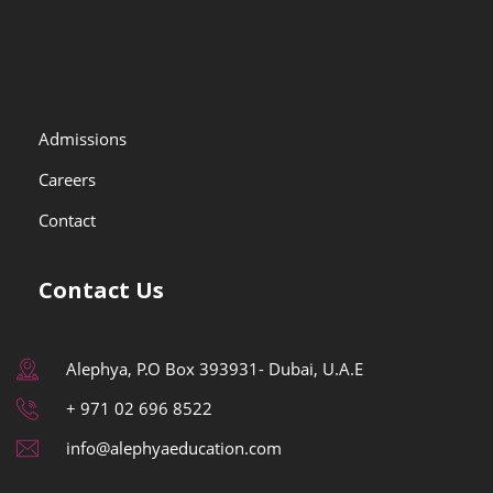
Admissions
Careers
Contact
Contact Us
Alephya, P.O Box 393931- Dubai, U.A.E
+ 971 02 696 8522
info@alephyaeducation.com