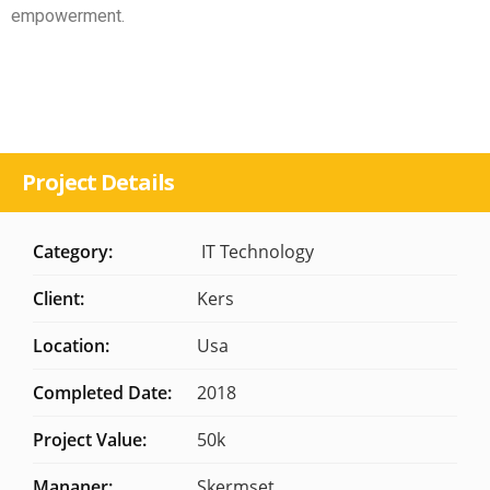
empowerment.
Project Details
Category:
IT Technology
Client:
Kers
Location:
Usa
Completed Date:
2018
Project Value:
50k
Mananer:
Skermset