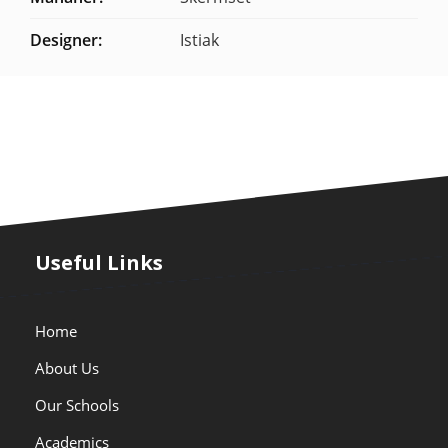
Designer:
Istiak
Useful Links
Home
About Us
Our Schools
Academics