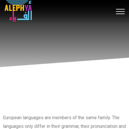
k forum
hacklink
film izle
hacklink
สล็อต
เว็บสล็อต
hitbet giriş
c
European languages are members of the same family. The
languages only differ in their grammar, their pronunciation and