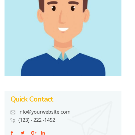
Quick Contact
info@yourwebsite.com
(123) - 222 -1452