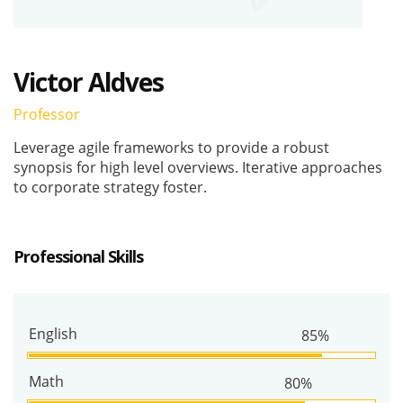
Victor Aldves
Professor
Leverage agile frameworks to provide a robust
synopsis for high level overviews. Iterative approaches
to corporate strategy foster.
Professional Skills
English
85%
Math
80%