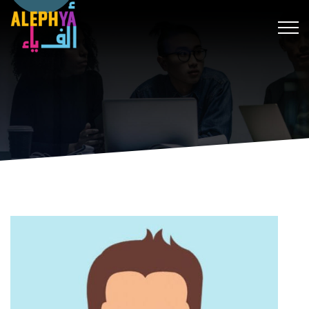
hack forum
hacklink
film izle
hacklink
สล็อต
เว็บสล็อต
hitbet g