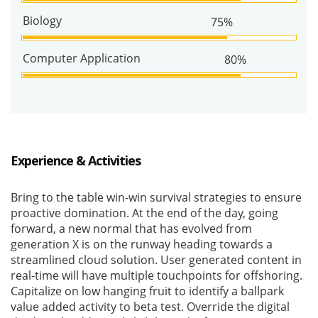
Biology
75%
Computer Application
80%
Experience & Activities
Bring to the table win-win survival strategies to ensure
proactive domination. At the end of the day, going
forward, a new normal that has evolved from
generation X is on the runway heading towards a
streamlined cloud solution. User generated content in
real-time will have multiple touchpoints for offshoring.
Capitalize on low hanging fruit to identify a ballpark
value added activity to beta test. Override the digital