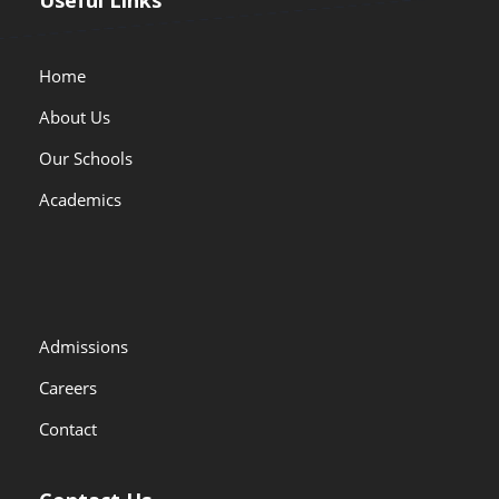
Home
About Us
Our Schools
Academics
Admissions
Careers
Contact